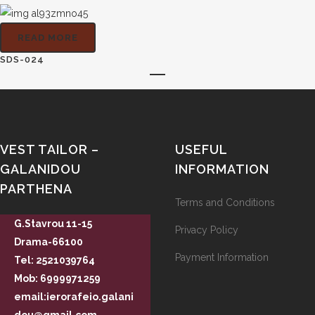
READ MORE
SDS-024
VEST TAILOR –
USEFUL
GALANIDOU
INFORMATION
PARTHENA
Terms and Conditions
G.Stavrou 11-15
Privacy Policy
Drama-66100
Payment Information
Tel: 2521039764
Mob: 6999971259
email:ierorafeio.galani