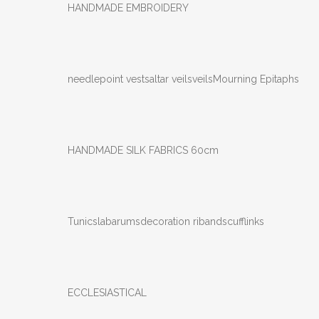
HANDMADE EMBROIDERY
needlepoint vests
altar veils
veils
Mourning Epitaphs
HANDMADE SILK FABRICS 60cm
Tunics
labarums
decoration ribands
cufflinks
ECCLESIASTICAL