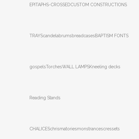
EPITAPHS-CROSSED
CUSTOM CONSTRUCTIONS
TRAYS
candelabrums
breadcases
BAPTISM FONTS
gospels
Torches
WALL LAMPS
Kneeling decks
Reading Stands
CHALICES
chrismatories
monstrances
cressets