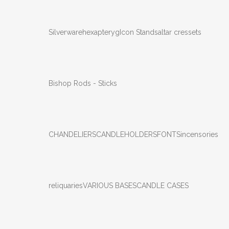
Silverware
hexapteryg
Icon Stands
altar cressets
Bishop Rods - Sticks
CHANDELIERS
CANDLEHOLDERS
FONTS
incensories
reliquaries
VARIOUS BASES
CANDLE CASES