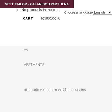
0
VEST TAILOR - GALANIDOU PARTHENA
No products in the cart.
Choose a language
Total:
0,00
€
CART
VESTMENTS
bishopric vests
dolmans
fabrics
curtains