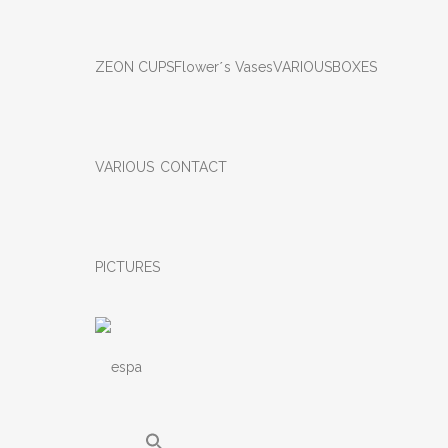
ZEON CUPS
Flower΄s Vases
VARIOUS
BOXES
VARIOUS
CONTACT
PICTURES