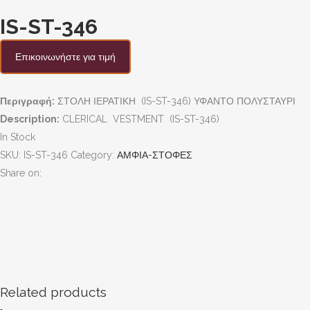
IS-ST-346
Επικοινωνήστε για τιμή
Περιγραφή:
ΣΤΟΛΗ ΙΕΡΑΤΙΚΗ (IS-ST-346) ΥΦΑΝΤΟ ΠΟΛΥΣΤΑΥΡΙ
Description:
CLERICAL VESTMENT (IS-ST-346)
In Stock
SKU:
IS-ST-346
Category:
ΑΜΦΙΑ-ΣΤΟΦΕΣ
Share on:
Related products