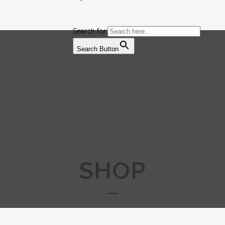
Search for:
Search Button
SHOP