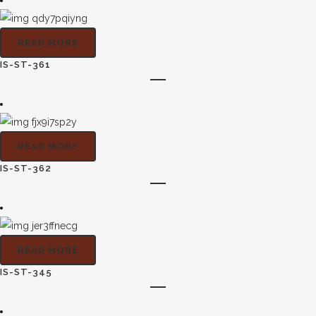
READ MORE
IS-ST-361
READ MORE
IS-ST-362
READ MORE
IS-ST-345