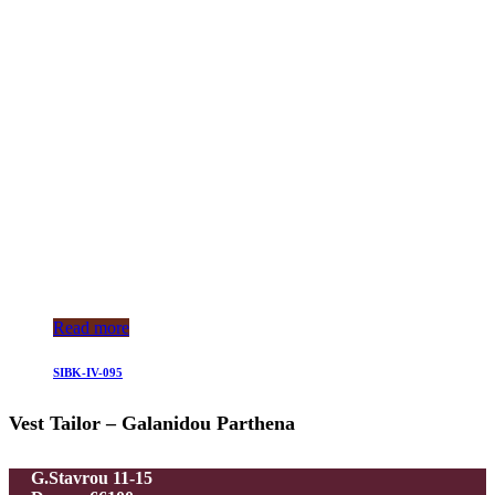
Read more
SIBK-IV-095
Vest Tailor – Galanidou Parthena
G.Stavrou 11-15