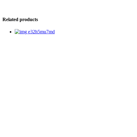
Related products