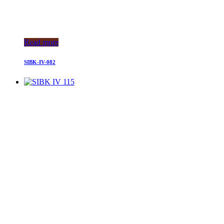
Read more
SIBK-IV-082