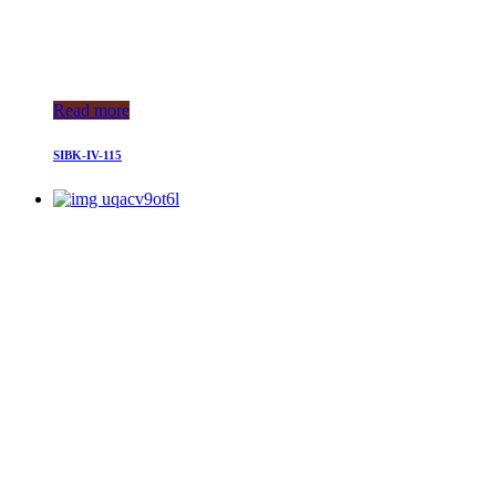
Read more
SIBK-IV-115