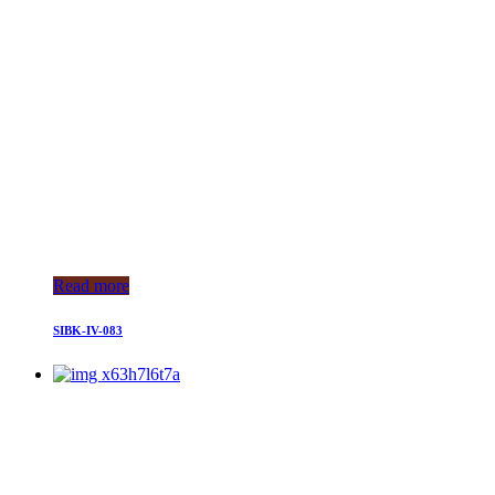
Read more
SIBK-IV-083