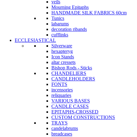
veils
Mourning Epitaphs
HANDMADE SILK FABRICS 60cm
Tunics
labarums
decoration ribands
cufflinks
ECCLESIASTICAL
Silverware
hexapteryg
Icon Stands
altar cressets
Bishop Rods - Sticks
CHANDELIERS
CANDLEHOLDERS
FONTS
incensories
reliquaries
VARIOUS BASES
CANDLE CASES
EPITAPHS-CROSSED
CUSTOM CONSTRUCTIONS
TRAYS
candelabrums
breadcases