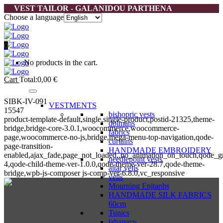
VEST TAILOR - GALANIDOU PARTHENA
Choose a language
0
No products in the cart.
Cart
Total:
0,00
€
SIBK-IV-091
VESTMENTS
15547
bishopric vests
product-template-default,single,single-product,postid-21325,theme-
dolmans
bridge,bridge-core-3.0.1,woocommerce,woocommerce-
fabrics
page,woocommerce-no-js,bridge,mega-menu-top-navigation,qode-
curtains
page-transition-
HANDMADE EMBROIDERY
enabled,ajax_fade,page_not_loaded,,no_animation_on_touch,qode_g
needlepoint vests
4,qode-child-theme-ver-1.0.0,qode-theme-ver-28.7,qode-theme-
altar veils
bridge,wpb-js-composer js-comp-ver-6.8.0,vc_responsive
veils
Mourning Epitaphs
HANDMADE SILK FABRICS
60cm
Tunics
labarums