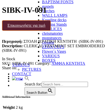
BAPTISM FONTS
gospels
SIBK-IV-091
Torches
WALL LAMPS
Kneeling decks
Reading Stands
Επικοινωνήστε για τιμή
CHALICES
chrismatories
monstrances
Περιγραφή:
ΣΤΟΛΗ ΙΕΡATIKH ΚΕΝΤΗΤΗ (SIBK-IV-091)
cressets
Description:
CLERICAL VESTMENT SET EMBROIDERED
ZEON CUPS
(SIBK-IV-091)
Flower΄s Vases
VARIOUS
In Stock
BOXES
SKU:
SIBK-IV-091
Category:
ΑΜΦΙΑ ΚΕΝΤΗΤΑ
VARIOUS
Share on:
PICTURES
CONTACT
Search for:
Search Button
Additional Information
Weight
2 kg