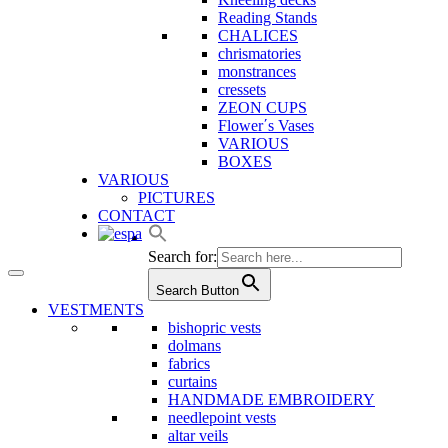
Reading Stands
CHALICES
chrismatories
monstrances
cressets
ZEON CUPS
Flower΄s Vases
VARIOUS
BOXES
VARIOUS
PICTURES
CONTACT
Search for:
Search Button
VESTMENTS
bishopric vests
dolmans
fabrics
curtains
HANDMADE EMBROIDERY
needlepoint vests
altar veils