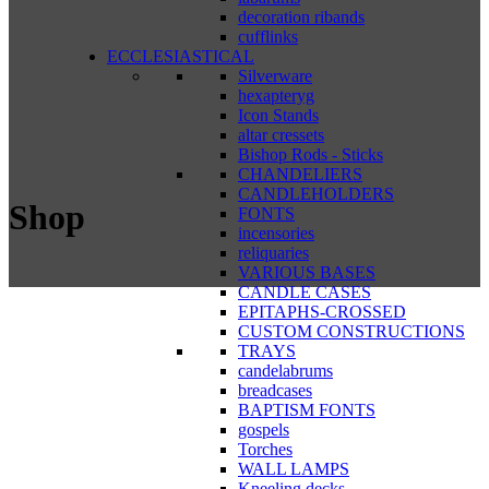
decoration ribands
cufflinks
ECCLESIASTICAL
Silverware
hexapteryg
Icon Stands
altar cressets
Bishop Rods - Sticks
CHANDELIERS
CANDLEHOLDERS
Shop
FONTS
incensories
reliquaries
VARIOUS BASES
CANDLE CASES
EPITAPHS-CROSSED
CUSTOM CONSTRUCTIONS
TRAYS
candelabrums
breadcases
BAPTISM FONTS
gospels
Torches
WALL LAMPS
Kneeling decks