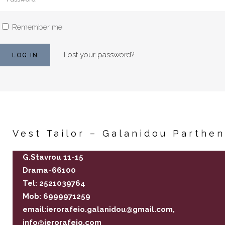
Remember me
Lost your password?
Vest Tailor – Galanidou Parthe
G.Stavrou 11-15
Drama-66100
Tel: 2521039764
Mob: 6999971259
email:ierorafeio.galanidou@gmail.com,
info@ierorafeio.com