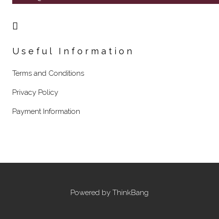
Useful Information
Terms and Conditions
Privacy Policy
Payment Information
Powered by
ThinkBang