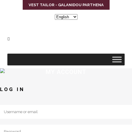
VEST TAILOR - GALANIDOU PARTHENA
Choose
a
language
MY ACCOUNT
LOG IN